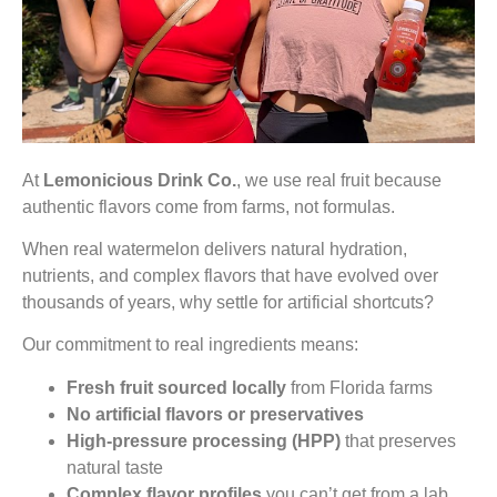
At
Lemonicious Drink Co.
, we use real fruit because
authentic flavors come from farms, not formulas.
When real watermelon delivers natural hydration,
nutrients, and complex flavors that have evolved over
thousands of years, why settle for artificial shortcuts?
Our commitment to real ingredients means:
Fresh fruit sourced locally
from Florida farms
No artificial flavors or preservatives
High-pressure processing (HPP)
that preserves
natural taste
Complex flavor profiles
you can’t get from a lab