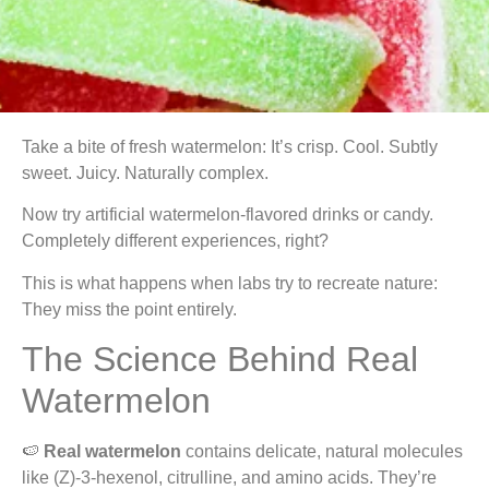
Take a bite of fresh watermelon: It’s crisp. Cool. Subtly
sweet. Juicy. Naturally complex.
Now try artificial watermelon-flavored drinks or candy.
Completely different experiences, right?
This is what happens when labs try to recreate nature:
They miss the point entirely.
The Science Behind Real
Watermelon
🍉
Real watermelon
contains delicate, natural molecules
like (Z)-3-hexenol, citrulline, and amino acids. They’re