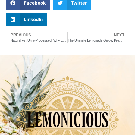
Facebook
Twitter
LinkedIn
PREVIOUS
NEXT
Natural vs. Ultra-Processed: Why Lemonicious is Committed to Real Ingredients
The Ultimate Lemonade Guide: Premium Flavors, Health Benefits & Where to Buy