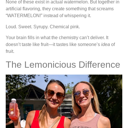
None of these exist in actual watermelon. But together in
artificial flavoring, they create something that screams
“WATERMELON!” instead of whispering it.
Loud. Sweet. Syrupy. Chemical pink.
Your brain fills in what the chemistry can’t deliver. It
doesn’t taste like fruit—it tastes like someone’s
idea
of
fruit.
The Lemonicious Difference