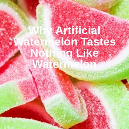
Why Artificial
Watermelon Tastes
Nothing Like
Watermelon