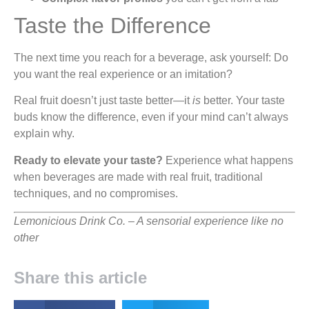
Taste the Difference
The next time you reach for a beverage, ask yourself: Do
you want the real experience or an imitation?
Real fruit doesn’t just taste better—it
is
better. Your taste
buds know the difference, even if your mind can’t always
explain why.
Ready to elevate your taste?
Experience what happens
when beverages are made with real fruit, traditional
techniques, and no compromises.
Lemonicious Drink Co. – A sensorial experience like no
other
Share this article