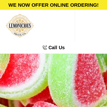
WE NOW OFFER ONLINE ORDERING!
Call Us