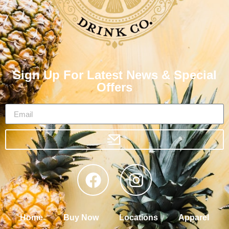
Sign Up For Latest News & Special
Offers
Home
Buy Now
Locations
Apparel