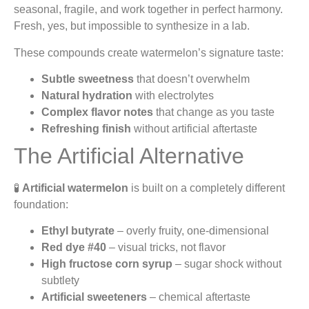
seasonal, fragile, and work together in perfect harmony.
Fresh, yes, but impossible to synthesize in a lab.
These compounds create watermelon’s signature taste:
Subtle sweetness
that doesn’t overwhelm
Natural hydration
with electrolytes
Complex flavor notes
that change as you taste
Refreshing finish
without artificial aftertaste
The Artificial Alternative
🧪
Artificial watermelon
is built on a completely different
foundation:
Ethyl butyrate
– overly fruity, one-dimensional
Red dye #40
– visual tricks, not flavor
High fructose corn syrup
– sugar shock without
subtlety
Artificial sweeteners
– chemical aftertaste