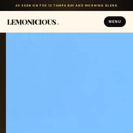
AS SEEN ON FOX 13 TAMPA BAY AND MORNING BLEND
LEMONICIOUS
.
MENU