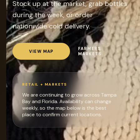
Stock up at the market, grab bottles
during the week, or order
nationwide cold delivery.
FARMERS
VIEW MAP
MARKETS
RETAIL + MARKETS
We are continuing to grow across Tampa
Bay and Florida. Availability can change
weekly, so the map below is the best
place to confirm current locations.