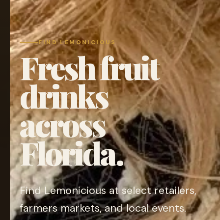
FIND LEMONICIOUS
Fresh fruit
drinks
across
Florida.
Find Lemonicious at select retailers,
farmers markets, and local events.