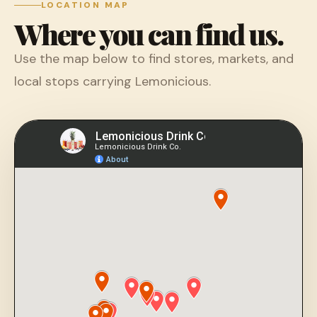
LOCATION MAP
Where you can find us.
Use the map below to find stores, markets, and
local stops carrying Lemonicious.