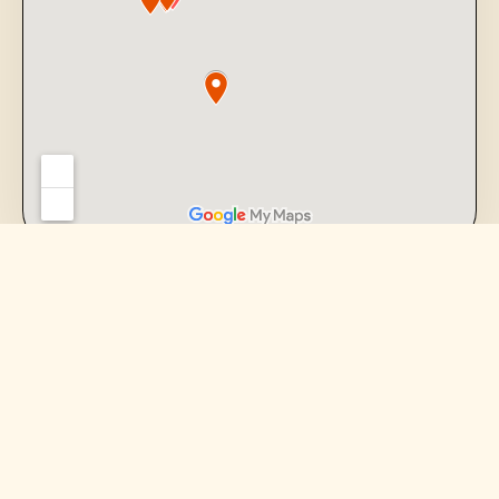
FARMERS MARKETS
Meet us where the