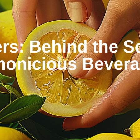
rs: Behind the Sc
onicious Bever