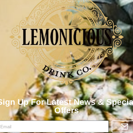
Sign Up For Latest News & Specia
Offers