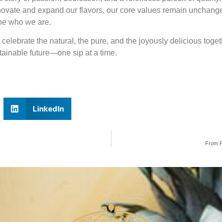
nnovate and expand our flavors, our core values remain unchanged
fine who we are.
s celebrate the natural, the pure, and the joyously delicious togeth
ainable future—one sip at a time.
LinkedIn
From F