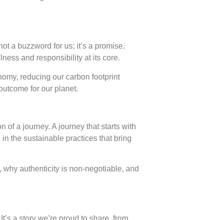
t a buzzword for us; it’s a promise.
ness and responsibility at its core.
nomy, reducing our carbon footprint
 outcome for our planet.
 of a journey. A journey that starts with
d in the sustainable practices that bring
, why authenticity is non-negotiable, and
It’s a story we’re proud to share, from