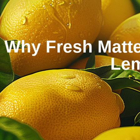
Why Fresh Matte
Lem