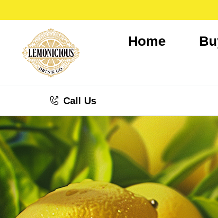
Home
Bu
Call Us