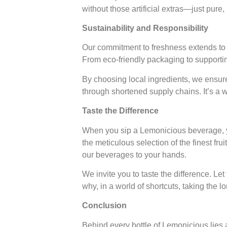
without those artificial extras—just pure
Sustainability and Responsibility
Our commitment to freshness extends to h
From eco-friendly packaging to supporting
By choosing local ingredients, we ensure
through shortened supply chains. It’s a w
Taste the Difference
When you sip a Lemonicious beverage, you’
the meticulous selection of the finest fru
our beverages to your hands.
We invite you to taste the difference. Le
why, in a world of shortcuts, taking the l
Conclusion
Behind every bottle of Lemonicious lies a 