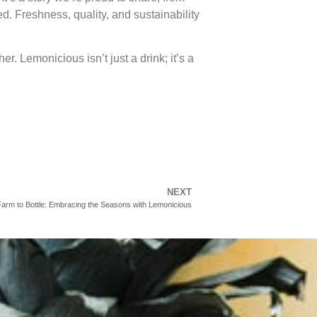
. Freshness, quality, and sustainability
er. Lemonicious isn’t just a drink; it’s a
NEXT
arm to Bottle: Embracing the Seasons with Lemonicious