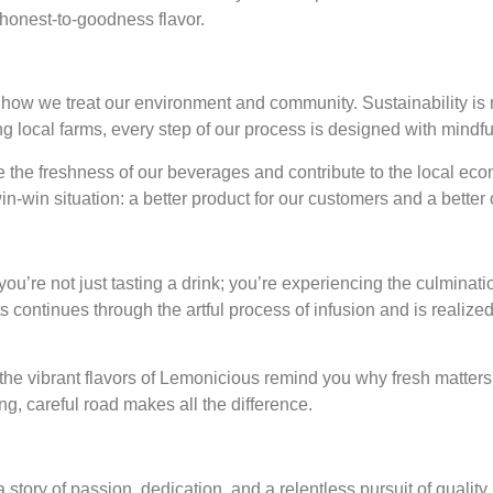
, honest-to-goodness flavor.
ow we treat our environment and community. Sustainability is no
 local farms, every step of our process is designed with mindful
 the freshness of our beverages and contribute to the local eco
in-win situation: a better product for our customers and a better
re not just tasting a drink; you’re experiencing the culmination
its continues through the artful process of infusion and is realize
t the vibrant flavors of Lemonicious remind you why fresh matters
ong, careful road makes all the difference.
story of passion, dedication, and a relentless pursuit of quality. 