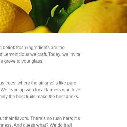
belief: fresh ingredients are the
 of Lemonicious we craft. Today, we invite
he grove to your glass.
s trees, where the air smells like pure
t. We team up with local farmers who love
only the best fruits make the best drinks.
 their flavors. There’s no rush here; it’s
reshness. And guess what? We do it all