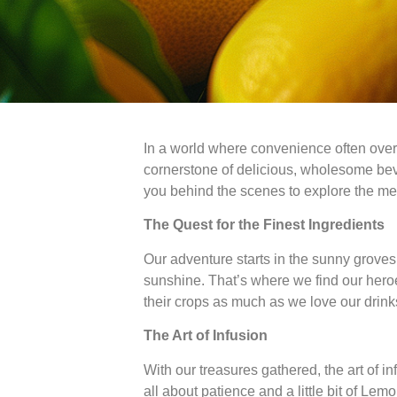
In a world where convenience often overs
cornerstone of delicious, wholesome bever
you behind the scenes to explore the meti
The Quest for the Finest Ingredients
Our adventure starts in the sunny groves 
sunshine. That’s where we find our heroe
their crops as much as we love our drinks.
The Art of Infusion
With our treasures gathered, the art of in
all about patience and a little bit of Le