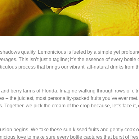
hadows quality, Lemonicious is fueled by a simple yet profound 
ages. This isn’t just a tagline; it’s the essence of every bottle
culous process that brings our vibrant, all-natural drinks from t
and berry farms of Florida. Imagine walking through rows of citru
s – the juiciest, most personality-packed fruits you’ve ever me
 Together, we pick the cream of the crop because, let’s face it, 
fusion begins. We take these sun-kissed fruits and gently coax out
monicious love to make sure every bottle captures that burst of f