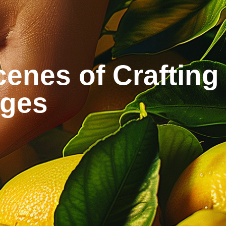
enes of Crafting
ages