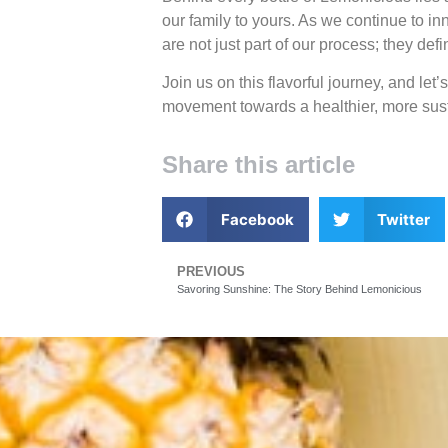
our family to yours. As we continue to i
are not just part of our process; they de
Join us on this flavorful journey, and let’
movement towards a healthier, more sust
Share this article
Facebook
Twitter
PREVIOUS
Savoring Sunshine: The Story Behind Lemonicious