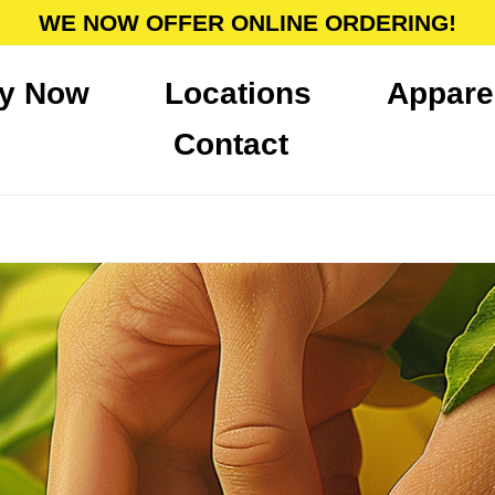
WE NOW OFFER ONLINE ORDERING!
y Now
Locations
Appare
Contact