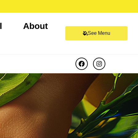
l
About
See Menu