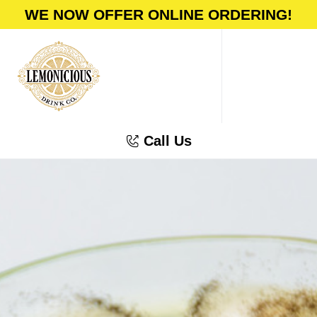
WE NOW OFFER ONLINE ORDERING!
Call Us