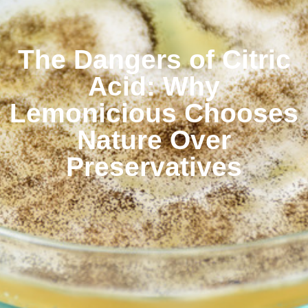
The Dangers of Citric
Acid: Why
Lemonicious Chooses
Nature Over
Preservatives