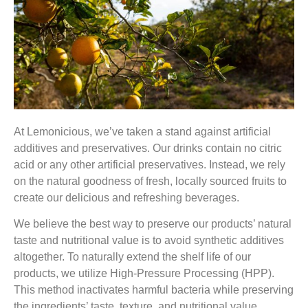
At Lemonicious, we’ve taken a stand against artificial
additives and preservatives. Our drinks contain no citric
acid or any other artificial preservatives. Instead, we rely
on the natural goodness of fresh, locally sourced fruits to
create our delicious and refreshing beverages.
We believe the
best way to preserve our products’ natural
taste and nutritional value is to avoid synthetic additives
altogether.
To naturally extend the shelf life of our
products, we utilize High-Pressure Processing (HPP).
This method inactivates harmful bacteria while preserving
the ingredients’ taste, texture, and nutritional value.