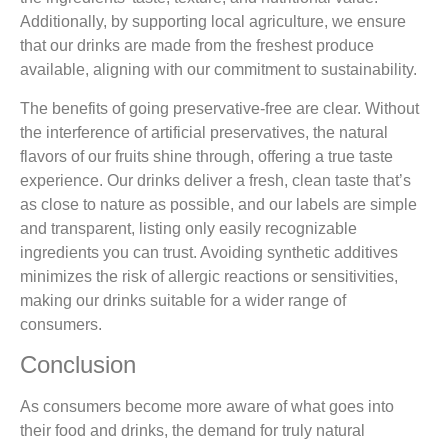
Additionally, by supporting local agriculture, we ensure
that our drinks are made from the freshest produce
available, aligning with our commitment to sustainability.
The benefits of going preservative-free are clear. Without
the interference of artificial preservatives, the natural
flavors of our fruits shine through, offering a true taste
experience. Our drinks deliver a fresh, clean taste that’s
as close to nature as possible, and our labels are simple
and transparent, listing only easily recognizable
ingredients you can trust. Avoiding synthetic additives
minimizes the risk of allergic reactions or sensitivities,
making our drinks suitable for a wider range of
consumers.
Conclusion
As consumers become more aware of what goes into
their food and drinks, the demand for truly natural