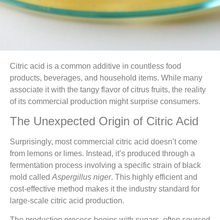
Citric acid is a common additive in countless food
products, beverages, and household items. While many
associate it with the tangy flavor of citrus fruits, the reality
of its commercial production might surprise consumers.
The Unexpected Origin of Citric Acid
Surprisingly, most commercial citric acid doesn’t come
from lemons or limes. Instead, it’s produced through a
fermentation process involving a specific strain of black
mold called
Aspergillus niger
. This highly efficient and
cost-effective method makes it the industry standard for
large-scale citric acid production.
The production process begins with sugars, often sourced