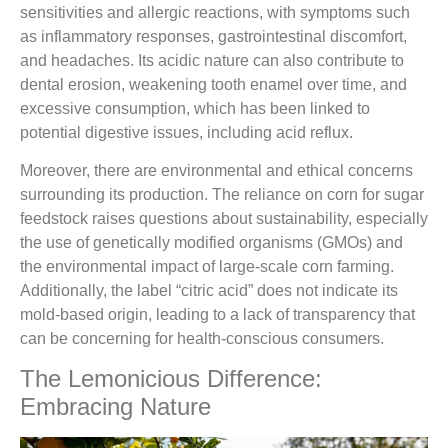
sensitivities and allergic reactions, with symptoms such
as inflammatory responses, gastrointestinal discomfort,
and headaches. Its acidic nature can also contribute to
dental erosion, weakening tooth enamel over time, and
excessive consumption, which has been linked to
potential digestive issues, including acid reflux.
Moreover, there are environmental and ethical concerns
surrounding its production. The reliance on corn for sugar
feedstock raises questions about sustainability, especially
the use of genetically modified organisms (GMOs) and
the environmental impact of large-scale corn farming.
Additionally, the label “citric acid” does not indicate its
mold-based origin, leading to a lack of transparency that
can be concerning for health-conscious consumers.
The Lemonicious Difference:
Embracing Nature