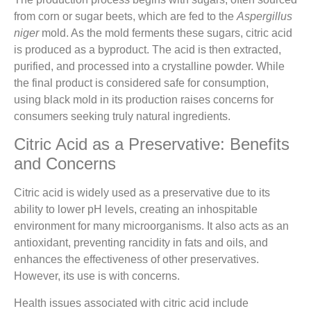
from corn or sugar beets, which are fed to the
Aspergillus
niger
mold. As the mold ferments these sugars, citric acid
is produced as a byproduct. The acid is then extracted,
purified, and processed into a crystalline powder. While
the final product is considered safe for consumption,
using black mold in its production raises concerns for
consumers seeking truly natural ingredients.
Citric Acid as a Preservative: Benefits
and Concerns
Citric acid is widely used as a preservative due to its
ability to lower pH levels, creating an inhospitable
environment for many microorganisms. It also acts as an
antioxidant, preventing rancidity in fats and oils, and
enhances the effectiveness of other preservatives.
However, its use is with concerns.
Health issues associated with citric acid include