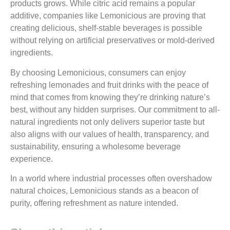
products grows. While citric acid remains a popular
additive, companies like Lemonicious are proving that
creating delicious, shelf-stable beverages is possible
without relying on artificial preservatives or mold-derived
ingredients.
By choosing Lemonicious, consumers can enjoy
refreshing lemonades and fruit drinks with the peace of
mind that comes from knowing they’re drinking nature’s
best, without any hidden surprises. Our commitment to all-
natural ingredients not only delivers superior taste but
also aligns with our values of health, transparency, and
sustainability, ensuring a wholesome beverage
experience.
In a world where industrial processes often overshadow
natural choices, Lemonicious stands as a beacon of
purity, offering refreshment as nature intended.