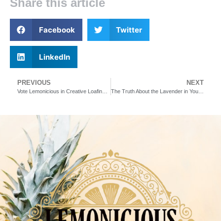
Share this article
Facebook
Twitter
LinkedIn
PREVIOUS
NEXT
Vote Lemonicious in Creative Loafing’s Best of the Bay 2024
The Truth About the Lavender in Your Favorite Drinks