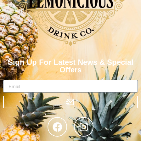
Sign Up For Latest News & Special
Offers