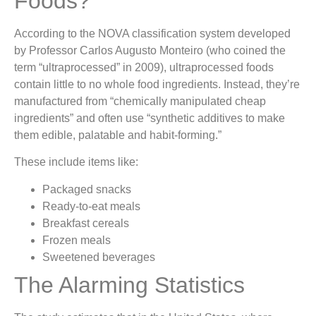
Foods?
According to the NOVA classification system developed
by Professor Carlos Augusto Monteiro (who coined the
term “ultraprocessed” in 2009), ultraprocessed foods
contain little to no whole food ingredients. Instead, they’re
manufactured from “chemically manipulated cheap
ingredients” and often use “synthetic additives to make
them edible, palatable and habit-forming.”
These include items like:
Packaged snacks
Ready-to-eat meals
Breakfast cereals
Frozen meals
Sweetened beverages
The Alarming Statistics