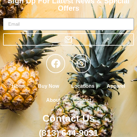
Sign Up For Latest News & Special
Offers
Home
Buy Now
Locations
Apparel
About
Contact
Contact Us
(813) 644-9031