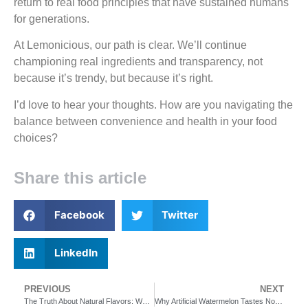
return to real food principles that have sustained humans
for generations.
At Lemonicious, our path is clear. We’ll continue
championing real ingredients and transparency, not
because it’s trendy, but because it’s right.
I’d love to hear your thoughts. How are you navigating the
balance between convenience and health in your food
choices?
Share this article
Facebook
Twitter
LinkedIn
PREVIOUS
NEXT
The Truth About Natural Flavors: What’s Really in Your Drinks?
Why Artificial Watermelon Tastes Nothing Like Watermelon