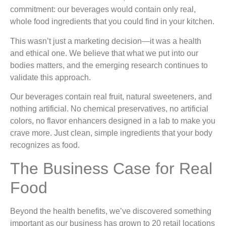
commitment: our beverages would contain only real,
whole food ingredients that you could find in your kitchen.
This wasn’t just a marketing decision—it was a health
and ethical one. We believe that what we put into our
bodies matters, and the emerging research continues to
validate this approach.
Our beverages contain real fruit, natural sweeteners, and
nothing artificial. No chemical preservatives, no artificial
colors, no flavor enhancers designed in a lab to make you
crave more. Just clean, simple ingredients that your body
recognizes as food.
The Business Case for Real
Food
Beyond the health benefits, we’ve discovered something
important as our business has grown to 20 retail locations