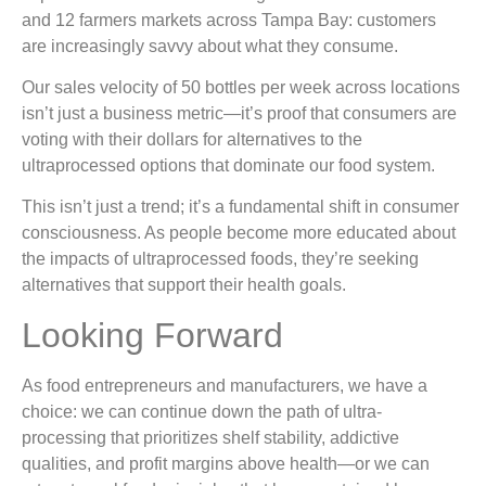
and 12 farmers markets across Tampa Bay: customers
are increasingly savvy about what they consume.
Our sales velocity of 50 bottles per week across locations
isn’t just a business metric—it’s proof that consumers are
voting with their dollars for alternatives to the
ultraprocessed options that dominate our food system.
This isn’t just a trend; it’s a fundamental shift in consumer
consciousness. As people become more educated about
the impacts of ultraprocessed foods, they’re seeking
alternatives that support their health goals.
Looking Forward
As food entrepreneurs and manufacturers, we have a
choice: we can continue down the path of ultra-
processing that prioritizes shelf stability, addictive
qualities, and profit margins above health—or we can