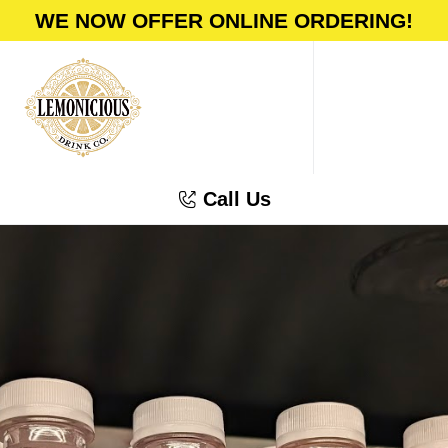
WE NOW OFFER ONLINE ORDERING!
Call Us