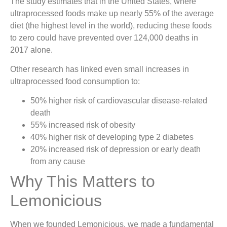
The study estimates that in the United States, where
ultraprocessed foods make up nearly 55% of the average
diet (the highest level in the world), reducing these foods
to zero could have prevented over 124,000 deaths in
2017 alone.
Other research has linked even small increases in
ultraprocessed food consumption to:
50% higher risk of cardiovascular disease-related
death
55% increased risk of obesity
40% higher risk of developing type 2 diabetes
20% increased risk of depression or early death
from any cause
Why This Matters to
Lemonicious
When we founded Lemonicious, we made a fundamental