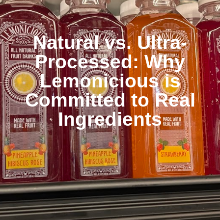
Natural vs. Ultra-
Processed: Why
Lemonicious is
Committed to Real
Ingredients