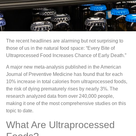
The recent headlines are alarming but not surprising to
those of us in the natural food space: “Every Bite of
Ultraprocessed Food Increases Chance of Early Death.”
A major new meta-analysis published in the American
Journal of Preventive Medicine has found that for each
10% increase in total calories from ultraprocessed foods,
the risk of dying prematurely rises by nearly 3%. The
research analyzed data from over 240,000 people,
making it one of the most comprehensive studies on this
topic to date.
What Are Ultraprocessed