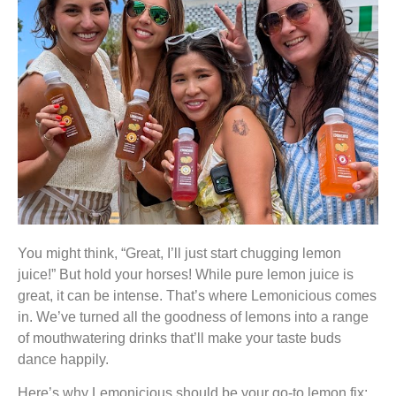
You might think, “Great, I’ll just start chugging lemon
juice!” But hold your horses! While pure lemon juice is
great, it can be intense. That’s where Lemonicious comes
in. We’ve turned all the goodness of lemons into a range
of mouthwatering drinks that’ll make your taste buds
dance happily.
Here’s why Lemonicious should be your go-to lemon fix: