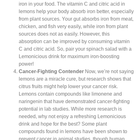
iron in your food. The vitamin C and citric acid in
lemons help your body absorb iron better, especially
from plant sources. Your gut absorbs iron from meat,
chicken, and fish very easily, while iron from plant
sources does not as easily. However, this
absorption can be improved by consuming vitamin
C and citric acid. So, pair your spinach salad with a
Lemonicious drink for maximum iron-boosting
power!
Cancer-Fighting Contender
Now, we’re not saying
lemons are a miracle cure, but research shows that
citrus fruits might help lower your cancer risk.
Lemons contain compounds like limonene and
naringenin that have demonstrated cancer-fighting
potential in lab studies. While more research is
needed, why not enjoy a refreshing Lemonicious
drink and hope for the best? Some plant
compounds found in lemons have been shown to
prevent cancer in animal studies, though human