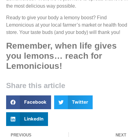
the most delicious way possible.
Ready to give your body a lemony boost? Find
Lemonicious at your local farmer’s market or health food
store. Your taste buds (and your body) will thank you!
Remember, when life gives
you lemons… reach for
Lemonicious!
Share this article
Facebook
Twitter
LinkedIn
PREVIOUS
NEXT