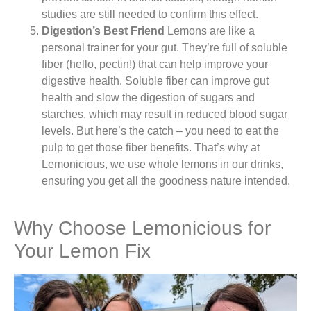
studies are still needed to confirm this effect.
Digestion’s Best Friend
Lemons are like a
personal trainer for your gut. They’re full of soluble
fiber (hello, pectin!) that can help improve your
digestive health. Soluble fiber can improve gut
health and slow the digestion of sugars and
starches, which may result in reduced blood sugar
levels. But here’s the catch – you need to eat the
pulp to get those fiber benefits. That’s why at
Lemonicious, we use whole lemons in our drinks,
ensuring you get all the goodness nature intended.
Why Choose Lemonicious for
Your Lemon Fix