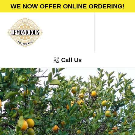
WE NOW OFFER ONLINE ORDERING!
Call Us