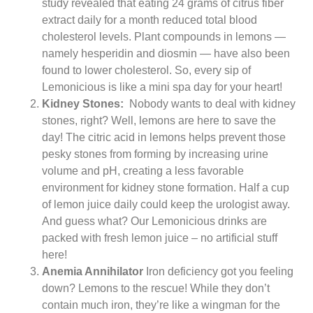
study revealed that eating 24 grams of citrus fiber
extract daily for a month reduced total blood
cholesterol levels. Plant compounds in lemons —
namely hesperidin and diosmin — have also been
found to lower cholesterol. So, every sip of
Lemonicious is like a mini spa day for your heart!
Kidney Stones:
Nobody wants to deal with kidney
stones, right? Well, lemons are here to save the
day! The citric acid in lemons helps prevent those
pesky stones from forming by increasing urine
volume and pH, creating a less favorable
environment for kidney stone formation. Half a cup
of lemon juice daily could keep the urologist away.
And guess what? Our Lemonicious drinks are
packed with fresh lemon juice – no artificial stuff
here!
Anemia Annihilator
Iron deficiency got you feeling
down? Lemons to the rescue! While they don’t
contain much iron, they’re like a wingman for the