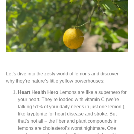
Let’s dive into the zesty world of lemons and discover
why they’re nature’s little yellow powerhouses:
Heart Health Hero
Lemons are like a superhero for
your heart. They’re loaded with vitamin C (we’re
talking 51% of your daily needs in just one lemon!),
like kryptonite for heart disease and stroke. But
that’s not all – the fiber and plant compounds in
lemons are cholesterol’s worst nightmare. One