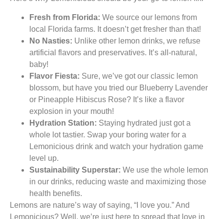
Fresh from Florida:
We source our lemons from
local Florida farms. It doesn’t get fresher than that!
No Nasties:
Unlike other lemon drinks, we refuse
artificial flavors and preservatives. It’s all-natural,
baby!
Flavor Fiesta:
Sure, we’ve got our classic lemon
blossom, but have you tried our Blueberry Lavender
or Pineapple Hibiscus Rose? It’s like a flavor
explosion in your mouth!
Hydration Station:
Staying hydrated just got a
whole lot tastier. Swap your boring water for a
Lemonicious drink and watch your hydration game
level up.
Sustainability Superstar:
We use the whole lemon
in our drinks, reducing waste and maximizing those
health benefits.
Lemons are nature’s way of saying, “I love you.” And
Lemonicious? Well, we’re just here to spread that love in