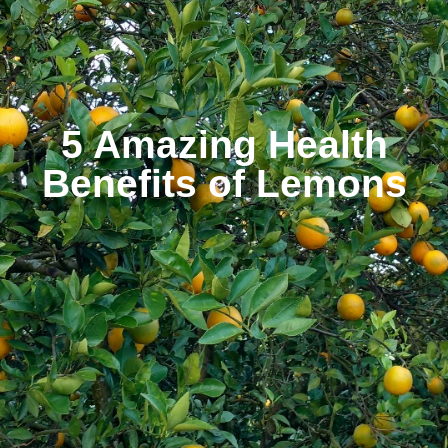
5 Amazing Health
Benefits of Lemons