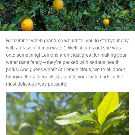
Remember when grandma would tell you to start your day
with a glass of lemon water? Well, it turns out she was
onto something! Lemons aren’t just great for making your
water taste fancy – they’re packed with serious health
perks. And guess what? At Lemonicious, we’re all about
bringing those benefits straight to your taste buds in the
most delicious way possible.