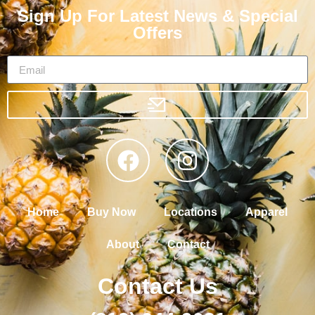
Sign Up For Latest News & Special
Offers
Home
Buy Now
Locations
Apparel
About
Contact
Contact Us