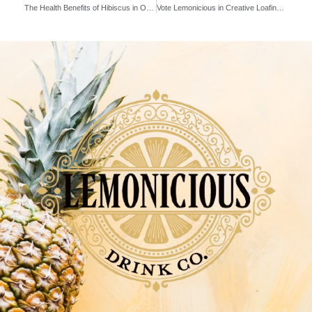
The Health Benefits of Hibiscus in Our Pineapple Hibiscus Rose
Vote Lemonicious in Creative Loafing’s Best of the Bay 2024